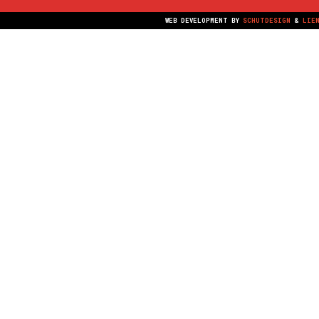
WEB DEVELOPMENT BY
SCHUTDESIGN
&
LIE