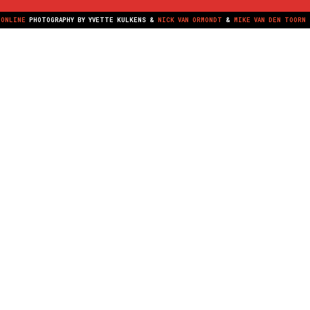
NONLINE
PHOTOGRAPHY BY
YVETTE KULKENS
&
NICK VAN ORMONDT
&
MIKE VAN DEN TOORN