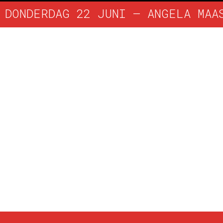
DONDERDAG 22 JUNI – ANGELA MAA